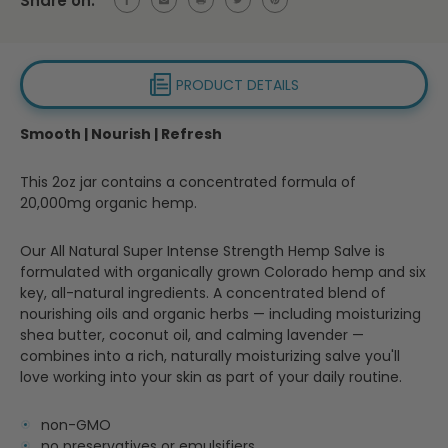
Share on:
PRODUCT DETAILS
Smooth | Nourish | Refresh
This 2oz jar contains a concentrated formula of
20,000mg organic hemp.
Our All Natural Super Intense Strength Hemp Salve is
formulated with organically grown Colorado hemp and six
key, all-natural ingredients. A concentrated blend of
nourishing oils and organic herbs — including moisturizing
shea butter, coconut oil, and calming lavender —
combines into a rich, naturally moisturizing salve you'll
love working into your skin as part of your daily routine.
non-GMO
no preservatives or emulsifiers