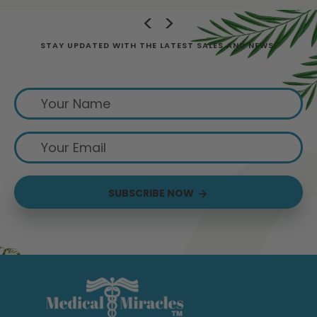
STAY UPDATED WITH THE LATEST SALES AND NEWS.
Sign up for exclusive offers from us
SUBSCRIBE NOW