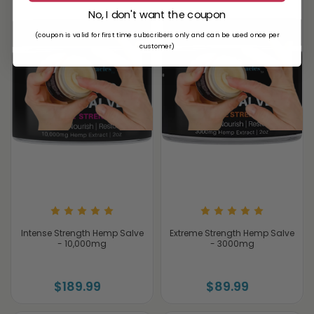
No, I don't want the coupon
(coupon is valid for first time subscribers only and can be used once per
customer)
Intense Strength Hemp Salve
Extreme Strength Hemp Salve
- 10,000mg
- 3000mg
$189.99
$89.99