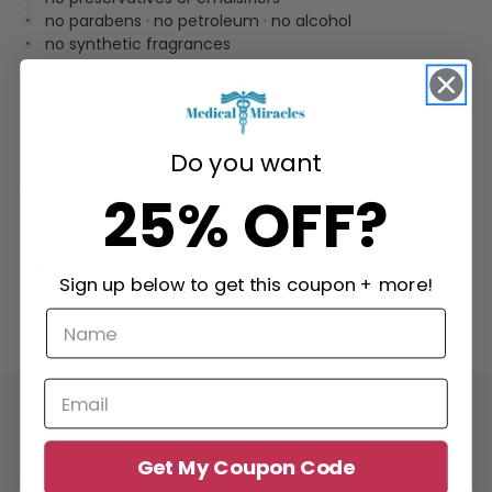
no parabens · no petroleum · no alcohol
no synthetic fragrances
100% natural
Ingredients:
Hemp Oil, Sweet Almond Oil, Coconut Oil,
Beeswax, Shea Butter, Lavender Essential Oil
Do you want
25% OFF?
For external cosmetic use only. Follow label directions and
discontinue use if irritation occurs.
Need help choosing?
View our free Buying Guides
Sign up below to get this coupon + more!
YOU MIGHT LIKE THESE
Usually Bought With
Get My Coupon Code