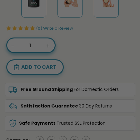
(0)
Write a Review
Current
DECREASE
INCREASE
Stock:
QUANTITY
QUANTITY
OF
OF
SUPER
SUPER
INTENSE
INTENSE
STRENGTH
STRENGTH
HEMP
HEMP
SALVE
SALVE
Free Ground Shipping
For Domestic Orders
-
-
20,000MG
20,000MG
Satisfaction Guarantee
30 Day Returns
Safe Payments
Trusted SSL Protection