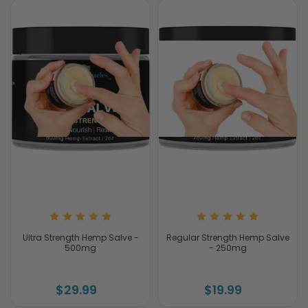
Ultra Strength Hemp Salve -
Regular Strength Hemp Salve
500mg
- 250mg
$29.99
$19.99