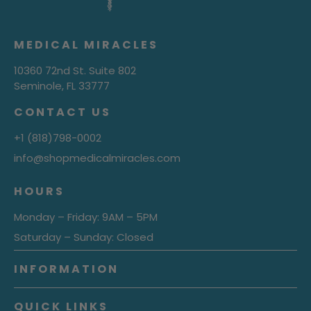
MEDICAL MIRACLES
10360 72nd St. Suite 802
Seminole, FL 33777
CONTACT US
+1 (818)798-0002
info@shopmedicalmiracles.com
HOURS
Monday – Friday: 9AM – 5PM
Saturday – Sunday: Closed
INFORMATION
QUICK LINKS