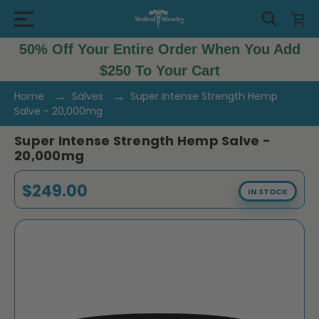
50% Off Your Entire Order When You Add
$250 To Your Cart
Home
Salves
Super Intense Strength Hemp
Salve - 20,000mg
Super Intense Strength Hemp Salve -
20,000mg
$249.00
IN STOCK