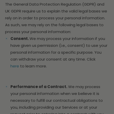
The General Data Protection Regulation (GDPR) and
UK GDPR require us to explain the valid legal bases we
rely on in order to process your personal information.
As such, we may rely on the following legal bases to
process your personal information:
Consent.
We may process your information if you
have given us permission (i.e., consent) to use your
personal information for a specific purpose. You
can withdraw your consent at any time. Click
here
to learn more.
Performance of a Contract.
We may process
your personal information when we believe it is
necessary to fulfill our contractual obligations to
you, including providing our Services or at your