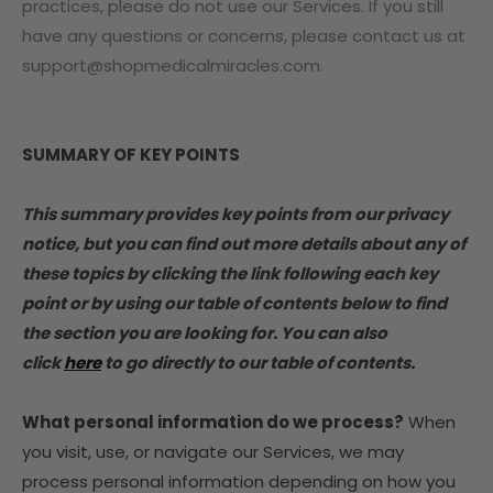
practices, please do not use our Services. If you still
have any questions or concerns, please contact us at
support@shopmedicalmiracles.com.
SUMMARY OF KEY POINTS
This summary provides key points from our privacy
notice, but you can find out more details about any of
these topics by clicking the link following each key
point or by using our table of contents below to find
the section you are looking for. You can also
click
here
to go directly to our table of contents.
What personal information do we process?
When
you visit, use, or navigate our Services, we may
process personal information depending on how you