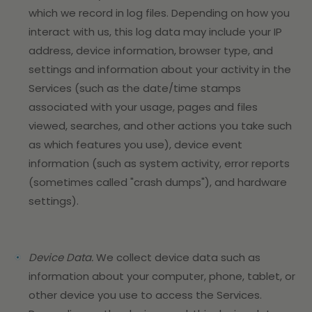
which we record in log files. Depending on how you
interact with us, this log data may include your IP
address, device information, browser type, and
settings and information about your activity in the
Services
(such as the date/time stamps
associated with your usage, pages and files
viewed, searches, and other actions you take such
as which features you use), device event
information (such as system activity, error reports
(sometimes called "crash dumps"), and hardware
settings).
Device Data.
We collect device data such as
information about your computer, phone, tablet, or
other device you use to access the Services.