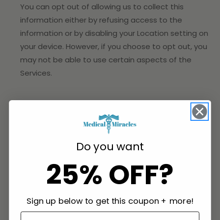
You can opt out of allowing us to collect this
information either by refusing access to the
information or by disabling your Location setting on
your device. However, if you choose to opt out, you
may not be able to use certain aspects of the
Services.
2. HOW DO WE PROCESS YOUR INFORMATION?
In Short:
We process your information to provide,
Do you want
improve, and administer our Services, communicate
25% OFF?
with you, for security and fraud prevention, and to
comply with law. We may also process your
information for other purposes with your consent.
Sign up below to get this coupon + more!
We process your personal information for a