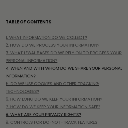
TABLE OF CONTENTS
1. WHAT INFORMATION DO WE COLLECT?
2. HOW DO WE PROCESS YOUR INFORMATION?
3.
WHAT LEGAL BASES DO WE RELY ON TO PROCESS YOUR
PERSONAL INFORMATION?
4. WHEN AND WITH WHOM DO WE SHARE YOUR PERSONAL
INFORMATION?
5. DO WE USE COOKIES AND OTHER TRACKING
TECHNOLOGIES?
6. HOW LONG DO WE KEEP YOUR INFORMATION?
7. HOW DO WE KEEP YOUR INFORMATION SAFE?
8. WHAT ARE YOUR PRIVACY RIGHTS?
9. CONTROLS FOR DO-NOT-TRACK FEATURES