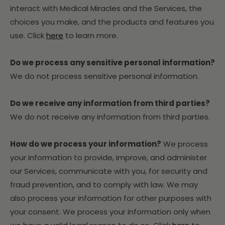
interact with Medical Miracles and the Services, the
choices you make, and the products and features you
use. Click
here
to learn more.
Do we process any sensitive personal information?
We do not process sensitive personal information.
Do we receive any information from third parties?
We do not receive any information from third parties.
How do we process your information?
We process
your information to provide, improve, and administer
our Services, communicate with you, for security and
fraud prevention, and to comply with law. We may
also process your information for other purposes with
your consent. We process your information only when