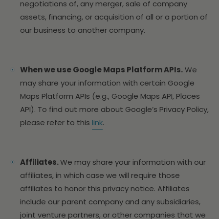
negotiations of, any merger, sale of company
assets, financing, or acquisition of all or a portion of
our business to another company.
When we use Google Maps Platform APIs.
We
may share your information with certain Google
Maps Platform APIs (e.g., Google Maps API, Places
API). To find out more about Google’s Privacy Policy,
please refer to this
link
.
Affiliates.
We may share your information with our
affiliates, in which case we will require those
affiliates to honor this privacy notice. Affiliates
include our parent company and any subsidiaries,
joint venture partners, or other companies that we