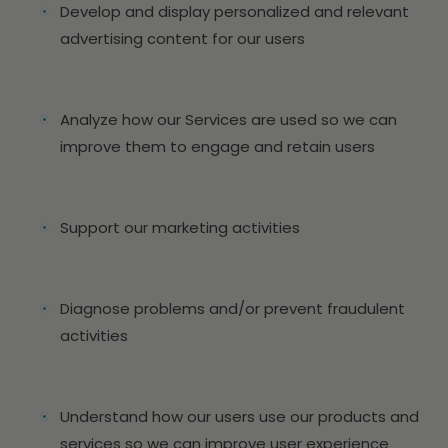
Develop and display personalized and relevant
advertising content for our users
Analyze how our Services are used so we can
improve them to engage and retain users
Support our marketing activities
Diagnose problems and/or prevent fraudulent
activities
Understand how our users use our products and
services so we can improve user experience