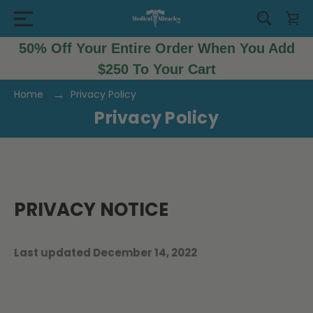
50% Off Your Entire Order When You Add
$250 To Your Cart
Home
Privacy Policy
Privacy Policy
PRIVACY NOTICE
Last updated December 14, 2022