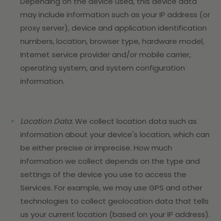
Depending on the device used, this device data
may include information such as your IP address (or
proxy server), device and application identification
numbers, location, browser type, hardware model,
Internet service provider and/or mobile carrier,
operating system, and system configuration
information.
Location Data.
We collect location data such as
information about your device's location, which can
be either precise or imprecise. How much
information we collect depends on the type and
settings of the device you use to access the
Services. For example, we may use GPS and other
technologies to collect geolocation data that tells
us your current location (based on your IP address).