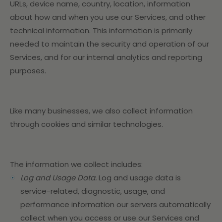
URLs, device name, country, location, information
about how and when you use our Services, and other
technical information. This information is primarily
needed to maintain the security and operation of our
Services, and for our internal analytics and reporting
purposes.
Like many businesses, we also collect information
through cookies and similar technologies.
The information we collect includes:
Log and Usage Data.
Log and usage data is
service-related, diagnostic, usage, and
performance information our servers automatically
collect when you access or use our Services and