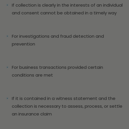
If collection is clearly in the interests of an individual
and consent cannot be obtained in a timely way
For investigations and fraud detection and
prevention
For business transactions provided certain
conditions are met
If it is contained in a witness statement and the
collection is necessary to assess, process, or settle
an insurance claim