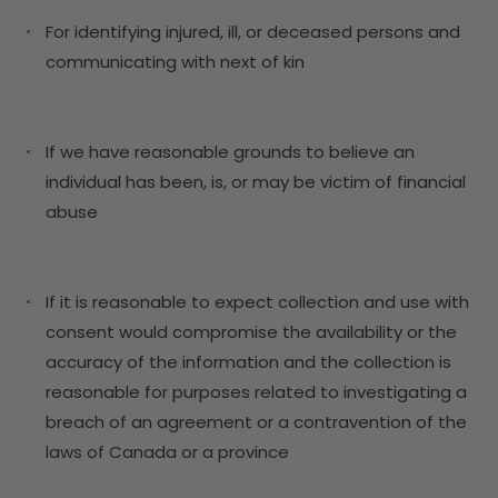
For identifying injured, ill, or deceased persons and
communicating with next of kin
If we have reasonable grounds to believe an
individual has been, is, or may be victim of financial
abuse
If it is reasonable to expect collection and use with
consent would compromise the availability or the
accuracy of the information and the collection is
reasonable for purposes related to investigating a
breach of an agreement or a contravention of the
laws of Canada or a province