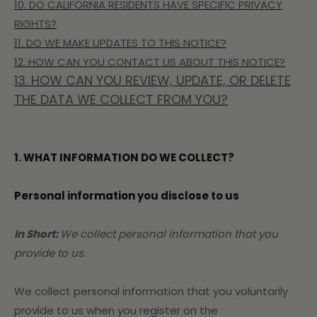
10. DO CALIFORNIA RESIDENTS HAVE SPECIFIC PRIVACY
RIGHTS?
11. DO WE MAKE UPDATES TO THIS NOTICE?
12. HOW CAN YOU CONTACT US ABOUT THIS NOTICE?
13. HOW CAN YOU REVIEW, UPDATE, OR DELETE
THE DATA WE COLLECT FROM YOU?
1. WHAT INFORMATION DO WE COLLECT?
Personal information you disclose to us
In Short:
We collect personal information that you
provide to us.
We collect personal information that you voluntarily
provide to us when you register on the