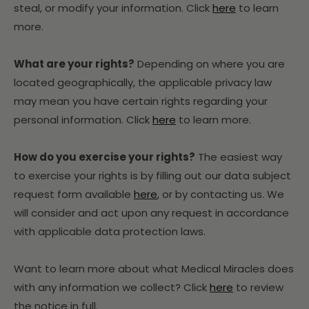
steal, or modify your information. Click
here
to learn
more.
What are your rights?
Depending on where you are
located geographically, the applicable privacy law
may mean you have certain rights regarding your
personal information. Click
here
to learn more.
How do you exercise your rights?
The easiest way
to exercise your rights is by filling out our data subject
request form available
here
, or by contacting us. We
will consider and act upon any request in accordance
with applicable data protection laws.
Want to learn more about what Medical Miracles does
with any information we collect? Click
here
to review
the notice in full.