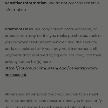
Sensitive Information.
We do not process sensitive
information.
Payment Data.
We may collect data necessary to
process your payment if you make purchases, such as
your payment instrument number, and the security
code associated with your payment instrument. All
payment data is stored by Square
. You may find their
privacy notice link(s) here:
https://squareup.com/us/en/legal/general/privacy-
no-account
.
All personal information that you provide to us must
be true, complete, and accurate, and you must notify
us of any changes to such personal information.