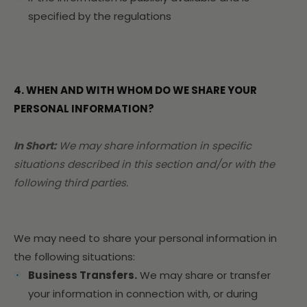
specified by the regulations
4. WHEN AND WITH WHOM DO WE SHARE YOUR
PERSONAL INFORMATION?
In Short:
We may share information in specific
situations described in this section and/or with the
following third parties.
We may need to share your personal information in
the following situations:
Business Transfers.
We may share or transfer
your information in connection with, or during