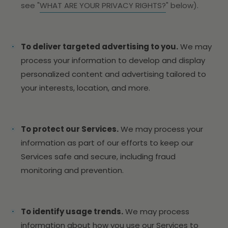
see "
WHAT ARE YOUR PRIVACY RIGHTS?
" below).
To deliver targeted advertising to you.
We may
process your information to develop and display
personalized content and advertising tailored to
your interests, location, and more.
To protect our Services.
We may process your
information as part of our efforts to keep our
Services safe and secure, including fraud
monitoring and prevention.
To identify usage trends.
We may process
information about how you use our Services to