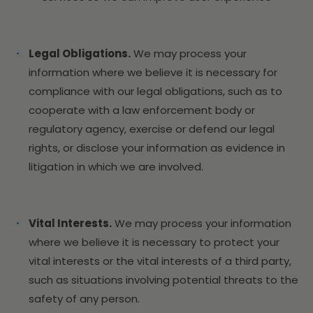
Legal Obligations.
We may process your
information where we believe it is necessary for
compliance with our legal obligations, such as to
cooperate with a law enforcement body or
regulatory agency, exercise or defend our legal
rights, or disclose your information as evidence in
litigation in which we are involved.
Vital Interests.
We may process your information
where we believe it is necessary to protect your
vital interests or the vital interests of a third party,
such as situations involving potential threats to the
safety of any person.