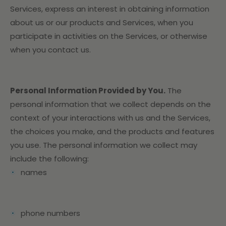
Services,
express an interest in obtaining information
about us or our products and Services, when you
participate in activities on the Services, or otherwise
when you contact us.
Personal Information Provided by You.
The
personal information that we collect depends on the
context of your interactions with us and the Services,
the choices you make, and the products and features
you use. The personal information we collect may
include the following:
names
phone numbers