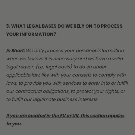
3. WHAT LEGAL BASES DO WE RELY ON TO PROCESS
YOUR INFORMATION?
In Short:
We only process your personal information
when we believe it is necessary and we have a valid
legal reason (i.e., legal basis) to do so under
applicable law, like with your consent, to comply with
laws, to provide you with services to enter into or fulfill
our contractual obligations, to protect your rights, or
to fulfill our legitimate business interests.
If you are located in the EU or UK, this section applies
to you.