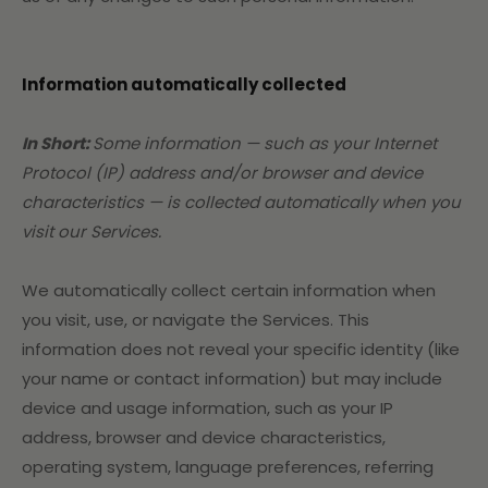
Information automatically collected
In Short:
Some information — such as your Internet
Protocol (IP) address and/or browser and device
characteristics — is collected automatically when you
visit our Services.
We automatically collect certain information when
you visit, use, or navigate the Services. This
information does not reveal your specific identity (like
your name or contact information) but may include
device and usage information, such as your IP
address, browser and device characteristics,
operating system, language preferences, referring