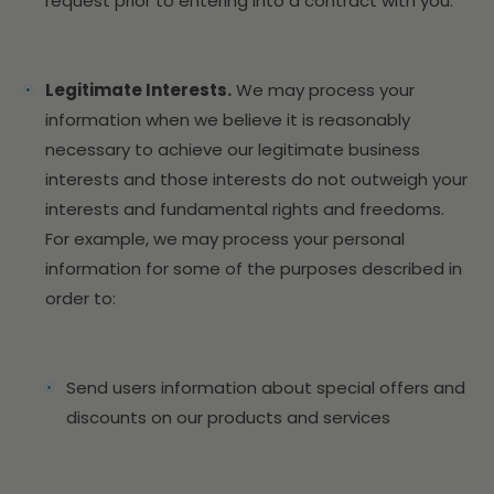
request prior to entering into a contract with you.
Legitimate Interests.
We may process your
information when we believe it is reasonably
necessary to achieve our legitimate business
interests and those interests do not outweigh your
interests and fundamental rights and freedoms.
For example, we may process your personal
information for some of the purposes described in
order to:
Send users information about special offers and
discounts on our products and services