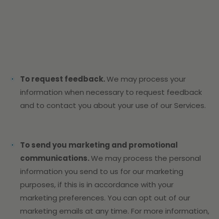
To request feedback.
We may process your
information when necessary to request feedback
and to contact you about your use of our Services.
To send you marketing and promotional
communications.
We may process the personal
information you send to us for our marketing
purposes, if this is in accordance with your
marketing preferences. You can opt out of our
marketing emails at any time. For more information,