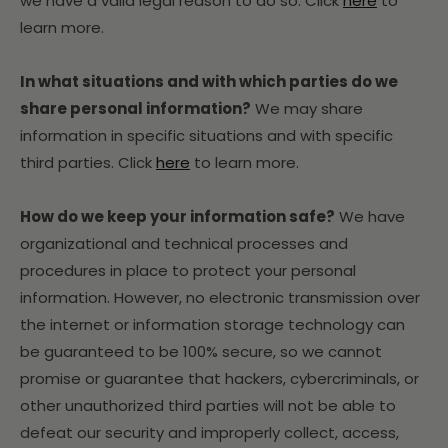
we have a valid legal reason to do so. Click
here
to
learn more.
In what situations and with which parties do we
share personal information?
We may share
information in specific situations and with specific
third parties. Click
here
to learn more.
How do we keep your information safe?
We have
organizational and technical processes and
procedures in place to protect your personal
information. However, no electronic transmission over
the internet or information storage technology can
be guaranteed to be 100% secure, so we cannot
promise or guarantee that hackers, cybercriminals, or
other unauthorized third parties will not be able to
defeat our security and improperly collect, access,