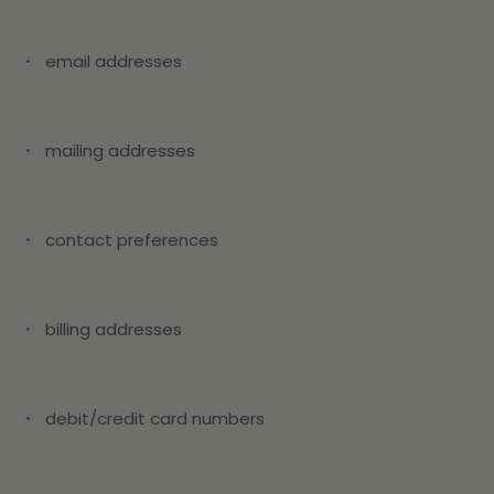
email addresses
mailing addresses
contact preferences
billing addresses
debit/credit card numbers