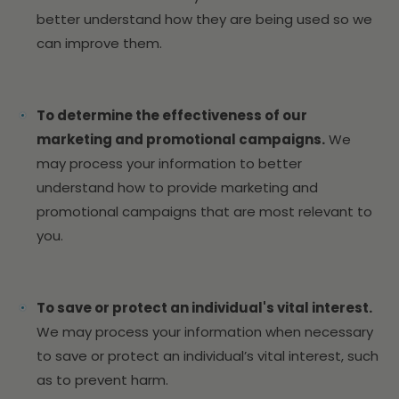
better understand how they are being used so we
can improve them.
To determine the effectiveness of our
marketing and promotional campaigns.
We
may process your information to better
understand how to provide marketing and
promotional campaigns that are most relevant to
you.
To save or protect an individual's vital interest.
We may process your information when necessary
to save or protect an individual’s vital interest, such
as to prevent harm.