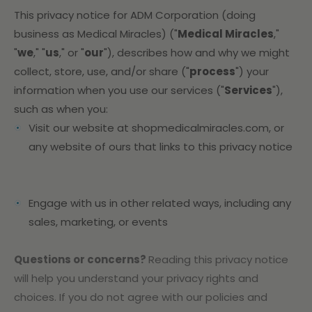
This privacy notice for ADM Corporation (doing
business as Medical Miracles) ("
Medical Miracles
,"
"
we
," "
us
," or "
our
"
), describes how and why we might
collect, store, use, and/or share ("
process
") your
information when you use our services ("
Services
"),
such as when you:
Visit our website at shopmedicalmiracles.com
, or
any website of ours that links to this privacy notice
Engage with us in other related ways, including any
sales, marketing, or events
Questions or concerns?
Reading this privacy notice
will help you understand your privacy rights and
choices. If you do not agree with our policies and