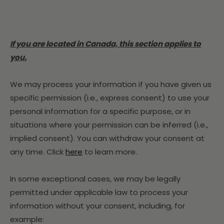
If you are located in Canada, this section applies to
you.
We may process your information if you have given us
specific permission (i.e., express consent) to use your
personal information for a specific purpose, or in
situations where your permission can be inferred (i.e.,
implied consent). You can withdraw your consent at
any time. Click
here
to learn more.
In some exceptional cases, we may be legally
permitted under applicable law to process your
information without your consent, including, for
example: