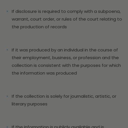
If disclosure is required to comply with a subpoena,
warrant, court order, or rules of the court relating to
the production of records
If it was produced by an individual in the course of
their employment, business, or profession and the
collection is consistent with the purposes for which
the information was produced
If the collection is solely for journalistic, artistic, or
literary purposes
If the information is publicly available and is