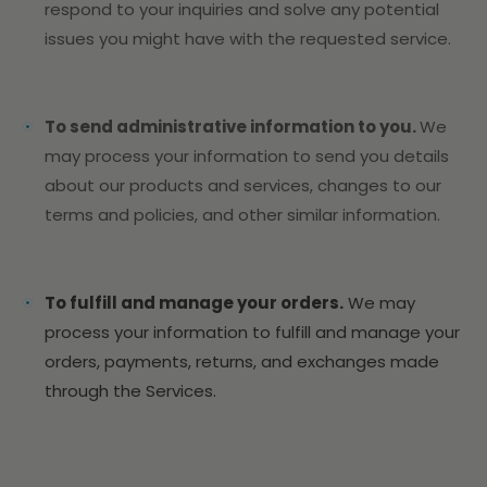
respond to your inquiries and solve any potential
issues you might have with the requested service.
To send administrative information to you.
We
may process your information to send you details
about our products and services, changes to our
terms and policies, and other similar information.
To fulfill and manage your orders.
We may
process your information to fulfill and manage your
orders, payments, returns, and exchanges made
through the Services.