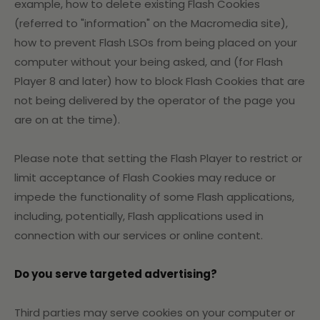
example, how to delete existing Flash Cookies
(referred to "information" on the Macromedia site),
how to prevent Flash LSOs from being placed on your
computer without your being asked, and (for Flash
Player 8 and later) how to block Flash Cookies that are
not being delivered by the operator of the page you
are on at the time).
Please note that setting the Flash Player to restrict or
limit acceptance of Flash Cookies may reduce or
impede the functionality of some Flash applications,
including, potentially, Flash applications used in
connection with our services or online content.
Do you serve targeted advertising?
Third parties may serve cookies on your computer or