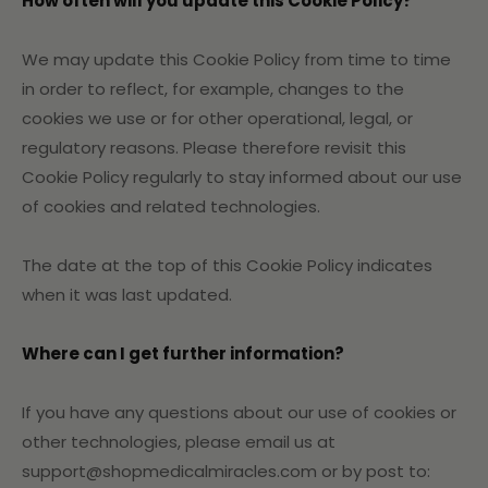
How often will you update this Cookie Policy?
We may update
this Cookie Policy from time to time
in order to reflect, for example, changes to the
cookies we use or for other operational, legal, or
regulatory reasons. Please therefore revisit this
Cookie Policy regularly to stay informed about our use
of cookies and related technologies.
The date at the top of this Cookie Policy indicates
when it was last updated.
Where can I get further information?
If you have any questions about our use of cookies or
other technologies, please email us at
support@shopmedicalmiracles.com or by post to: