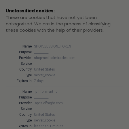
Unclassified cookies:
These are cookies that have not yet been
categorized. We are in the process of classifying
these cookies with the help of their providers.
Name:
SHOP_SESSION_TOKEN
Purpose:
__________
Provider:
shopmedicalmiracles.com
Service:
__________
Country:
United States
Type:
server_cookie
Expires in:
7 days
Name:
_p_hfp_client_id
Purpose:
__________
Provider:
.apps.elfsight.com
Service:
__________
Country:
United States
Type:
server_cookie
Expires in:
less than 1 minute