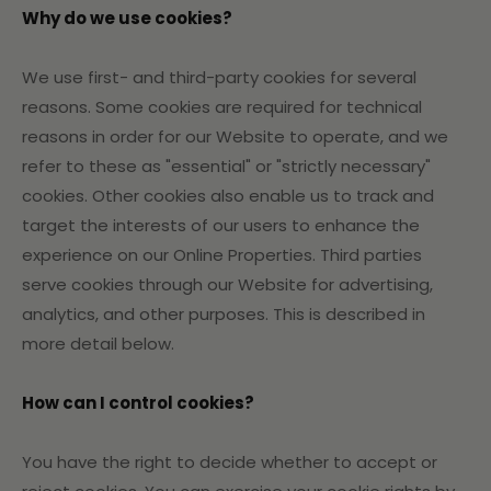
Why do we use cookies?
We use first- and third-party cookies for several
reasons. Some cookies are required for technical
reasons in order for our Website to operate, and we
refer to these as "essential" or "strictly necessary"
cookies. Other cookies also enable us to track and
target the interests of our users to enhance the
experience on our Online Properties. Third parties
serve cookies through our Website for advertising,
analytics, and other purposes. This is described in
more detail below.
How can I control cookies?
You have the right to decide whether to accept or