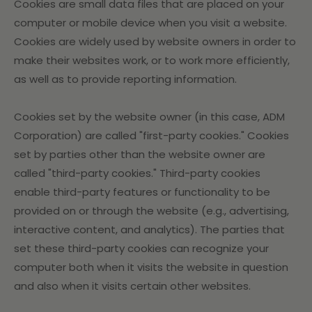
Cookies are small data files that are placed on your
computer or mobile device when you visit a website.
Cookies are widely used by website owners in order to
make their websites work, or to work more efficiently,
as well as to provide reporting information.
Cookies set by the website owner (in this case, ADM
Corporation) are called "first-party cookies." Cookies
set by parties other than the website owner are
called "third-party cookies." Third-party cookies
enable third-party features or functionality to be
provided on or through the website (e.g., advertising,
interactive content, and analytics). The parties that
set these third-party cookies can recognize your
computer both when it visits the website in question
and also when it visits certain other websites.