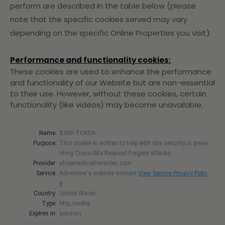
perform are described in the table below (please
note that the specific
cookies served may vary
depending on the specific Online Properties you visit):
Performance and functionality cookies:
These cookies are used to enhance the performance
and functionality of our Website but are non-essential
to their use. However, without these cookies, certain
functionality (like videos) may become unavailable.
Name:
XSRF-TOKEN
Purpose:
This cookie is written to help with site security in preve
nting Cross-Site Request Forgery attacks.
Provider:
shopmedicalmiracles.com
Service:
Advertiser's website domain
View Service Privacy Polic
y
Country:
United States
Type:
http_cookie
Expires in:
session