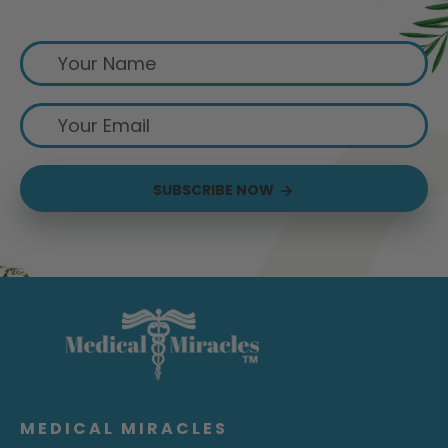
Sign up for exclusive offers from us
SUBSCRIBE NOW
MEDICAL MIRACLES