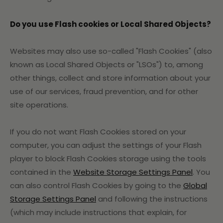
Do you use Flash cookies or Local Shared Objects?
Websites may also use so-called "Flash Cookies" (also
known as Local Shared Objects or "LSOs") to, among
other things, collect and store information about your
use of our services, fraud prevention, and for other
site operations.
If you do not want Flash Cookies stored on your
computer, you can adjust the settings of your Flash
player to block Flash Cookies storage using the tools
contained in the
Website Storage Settings Panel
. You
can also control Flash Cookies by going to the
Global
Storage Settings Panel
and
following the instructions
(which may include instructions that explain, for