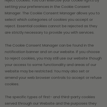
reject cookies. You can exercise your cookie rights by
setting your preferences in the Cookie Consent
Manager. The Cookie Consent Manager allows you to
select which categories of cookies you accept or
reject. Essential cookies cannot be rejected as they
are strictly necessary to provide you with services.
The Cookie Consent Manager can be found in the
notification banner and on our website. If you choose
to reject cookies, you may still use our website though
your access to some functionality and areas of our
website may be restricted. You may also set or
amend your web browser controls to accept or refuse
cookies.
The specific types of first- and third-party cookies
served through our Website and the purposes they