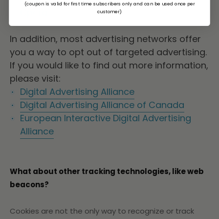
(coupon is valid for first time subscribers only and can be used once per
Opera
customer)
In addition, most advertising networks offer
you a way to opt out of targeted advertising.
If you would like to find out more information,
please visit:
Digital Advertising Alliance
Digital Advertising Alliance of Canada
European Interactive Digital Advertising
Alliance
What about other tracking technologies, like web
beacons?
Cookies are not the only way
to recognize or track