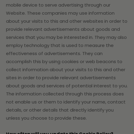
mobile device to serve advertising through our
Website. These companies may use information
about your visits to this and other websites in order to
provide relevant advertisements about goods and
services that you may be interested in. They may also
employ technology that is used to measure the
effectiveness of advertisements. They can
accomplish this by using cookies or web beacons to
collect information about your visits to this and other
sites in order to provide relevant advertisements
about goods and services of potential interest to you.
The information collected through this process does
not enable us or them to identify your name, contact
details, or other details that directly identify you
unless you choose to provide these.