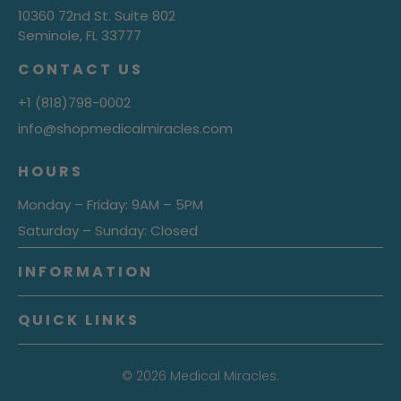
10360 72nd St. Suite 802
Seminole, FL 33777
CONTACT US
+1 (818)798-0002
info@shopmedicalmiracles.com
HOURS
Monday – Friday: 9AM – 5PM
Saturday – Sunday: Closed
INFORMATION
QUICK LINKS
© 2026
Medical Miracles.