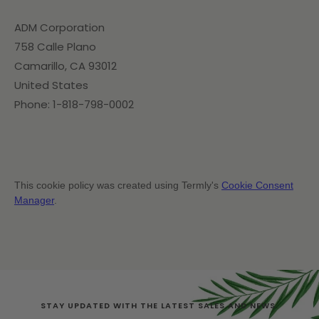
ADM Corporation
758 Calle Plano
Camarillo, CA 93012
United States
Phone: 1-818-798-0002
This cookie policy was created using Termly's
Cookie Consent
Manager
.
STAY UPDATED WITH THE LATEST SALES AND NEWS.