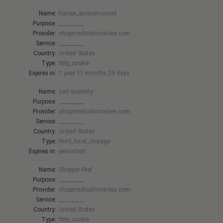
Name:
fornax_anonymousId
Purpose:
__________
Provider:
shopmedicalmiracles.com
Service:
__________
Country:
United States
Type:
http_cookie
Expires in:
1 year 11 months 29 days
Name:
cart-quantity
Purpose:
__________
Provider:
shopmedicalmiracles.com
Service:
__________
Country:
United States
Type:
html_local_storage
Expires in:
persistent
Name:
Shopper-Pref
Purpose:
__________
Provider:
shopmedicalmiracles.com
Service:
__________
Country:
United States
Type:
http_cookie