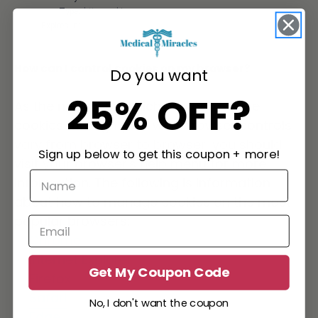
Type:
http_cookie
Expires in:
session
How can I control cookies on my browser?
Do you want
25% OFF?
As the means by which you can refuse
cookies through your web browser controls
vary from browser to browser, you should
Sign up below to get this coupon + more!
visit your browser's help menu for more
information. The following is information
about how to manage cookies on the most
popular browsers:
Chrome
Internet Explorer
Get My Coupon Code
Firefox
Safari
No, I don't want the coupon
Edge