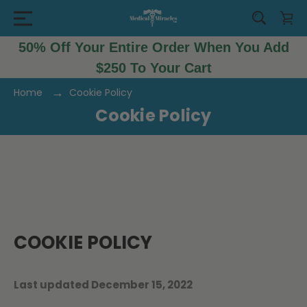
50% Off Your Entire Order When You Add
$250 To Your Cart
Home
Cookie Policy
Cookie Policy
COOKIE POLICY
Last updated December 15, 2022