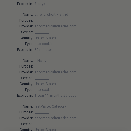
Expires in:
7 days
Name:
athena_short_visit_id
Purpose:
__________
Provider:
shopmedicalmiracles.com
Service:
__________
Country:
United States
Type:
http_cookie
Expires in:
30 minutes
Name:
__kla_id
Purpose:
__________
Provider:
shopmedicalmiracles.com
Service:
__________
Country:
United States
Type:
http_cookie
Expires in:
1 year 11 months 29 days
Name:
lastVisitedCategory
Purpose:
__________
Provider:
shopmedicalmiracles.com
Service:
__________
Country:
United States