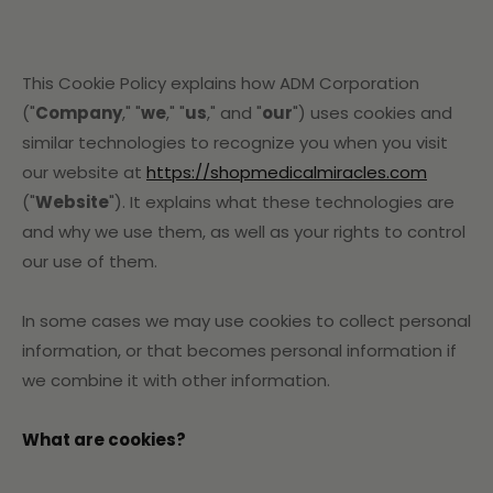
This Cookie Policy explains how ADM Corporation
("
Company
," "
we
," "
us
," and "
our
") uses cookies and
similar technologies to recognize you when you visit
our website at
https://shopmedicalmiracles.com
("
Website
"). It explains what these technologies are
and why we use them, as well as your rights to control
our use of them.
In some cases we may use cookies to collect personal
information, or that becomes personal information if
we combine it with other information.
What are cookies?