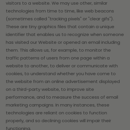
visitors to a website. We may use other, similar
technologies from time to time, like web beacons
(sometimes called "tracking pixels" or "clear gifs").
These are tiny graphics files that contain a unique
identifier that enables us to recognize when someone
has visited our Website or opened an email including
them. This allows us, for example, to monitor
the
traffic patterns of users from one page within a
website to another, to deliver or communicate with
cookies, to understand whether you have come to
the website from an online advertisement displayed
on a third-party website, to improve site
performance, and to measure the success of email
marketing campaigns. In many instances, these
technologies are reliant on cookies to function
properly, and so declining cookies will impair their
functioning.