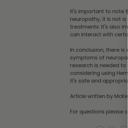
It's important to not
neuropathy, it is not a
treatments. It's also i
can interact with cert
In conclusion, there i
symptoms of neuropath
research is needed to f
considering using Hem
it's safe and appropria
Article written by McK
For questions please 