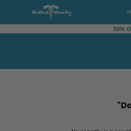
Al
50% O
"D