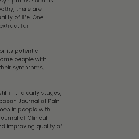
to symptoms such as
athy, there are
ty of life. One
extract for
r its potential
 Some people with
 their symptoms,
still in the early stages,
opean Journal of Pain
eep in people with
ournal of Clinical
nd improving quality of