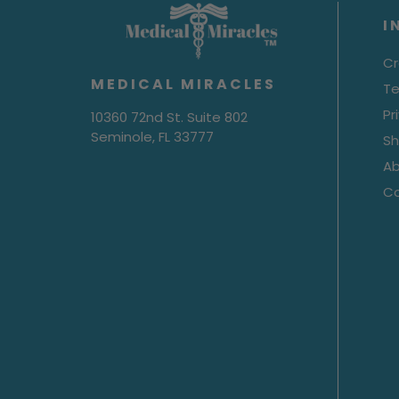
I
Cr
MEDICAL MIRACLES
Te
Pr
10360 72nd St. Suite 802
Seminole, FL 33777
Sh
Ab
C