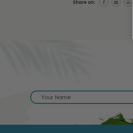
Share on:
S