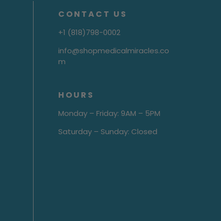
CONTACT US
+1 (818)798-0002
info@shopmedicalmiracles.co
m
HOURS
Monday – Friday: 9AM – 5PM
Saturday – Sunday: Closed