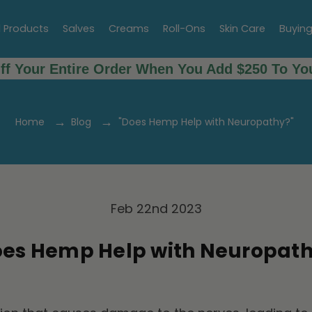
l Products
Salves
Creams
Roll-Ons
Skin Care
Buyin
ff Your Entire Order When You Add $250 To You
Home
Blog
"Does Hemp Help with Neuropathy?"
Feb 22nd 2023
oes Hemp Help with Neuropath