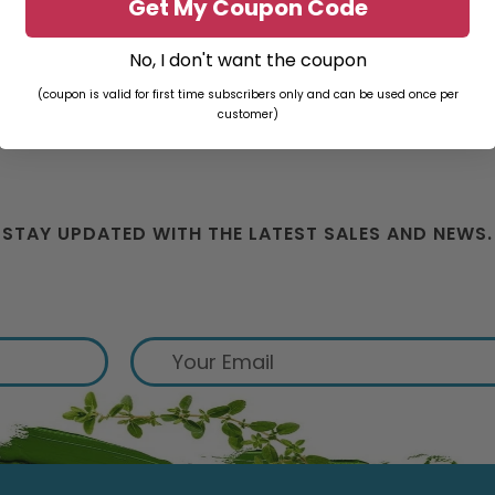
Get My Coupon Code
No, I don't want the coupon
(coupon is valid for first time subscribers only and can be used once per
customer)
STAY UPDATED WITH THE LATEST SALES AND NEWS.
ign up for exclusive offers from 