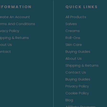
NFORMATION
QUICK LINKS
eate An Account
All Products
rms And Conditions
Salves
ivacy Policy
Creams
ipping & Returns
Roll-Ons
out Us
Skin Care
ontact
Buying Guides
About Us
Shipping & Returns
Contact Us
Buying Guides
Privacy Policy
Cookie Policy
Blog
Affiliate Program