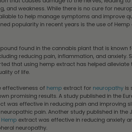
tion that causes damage to the nerves, leading 
ng, and weakness. While there is no cure for neurop
ailable to help manage symptoms and improve quali
ned popularity in recent years is the use of Hemp 
ound found in the cannabis plant that is known fo
ncluding reducing pain, inflammation, and anxiety.
ted that using hemp extract has helped alleviate
ity of life.
e effectiveness of
hemp
extract for
neuropathy
is 
n promising results. A study published in the Eur
t was effective in reducing pain and improving sl
 neuropathic pain. Another study published in the J
t
Hemp
extract was effective in reducing anxiety a
ipheral neuropathy.