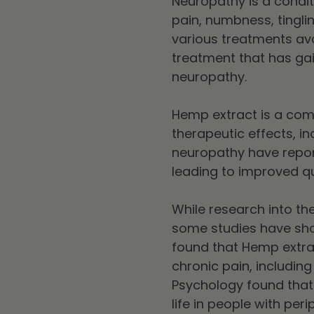
Neuropathy is a condi
pain, numbness, tingli
various treatments av
treatment that has gai
neuropathy.
Hemp extract is a comp
therapeutic effects, i
neuropathy have repor
leading to improved qual
While research into th
some studies have show
found that Hemp extrac
chronic pain, including
Psychology found tha
life in people with per