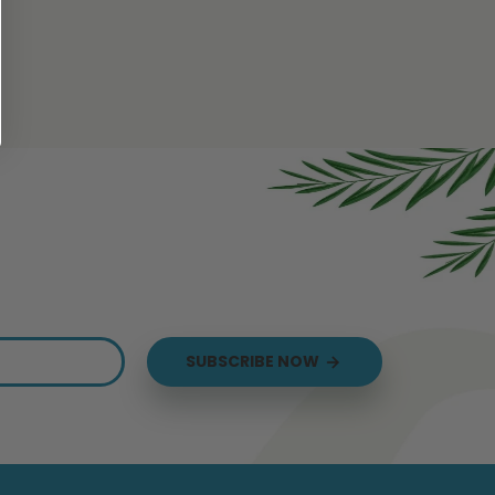
us
SUBSCRIBE NOW