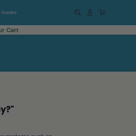
g Guides
r Cart
y?"