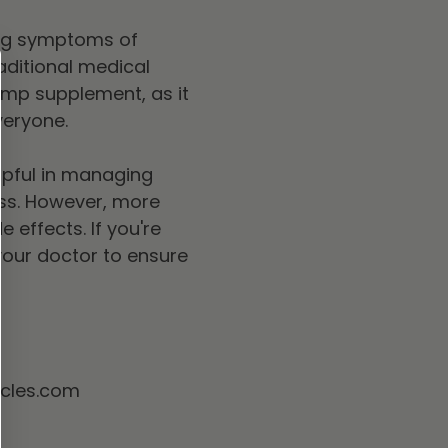
ing symptoms of
aditional medical
hemp supplement, as it
veryone.
lpful in managing
ss. However, more
 effects. If you're
o your doctor to ensure
acles.com