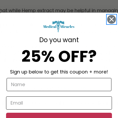
e that while Hemp extract may be helpful in manag
 cure and should not be used as a substitute for tr
mportant to talk to your doctor before starting a 
ain medications and may not be appropriate for e
Do you want
s evidence to suggest that Hemp extract may be he
25% OFF?
y, such as pain, numbness, tingling, and weakne
ully understand its effectiveness and potential side
p extract for
neuropathy
, it's important to talk t
Sign up below to get this coupon + more!
te for you.
enzie Anthony on behalf of
Medical Miracles
call (818)798-0002 or email info@shopmedicalmir