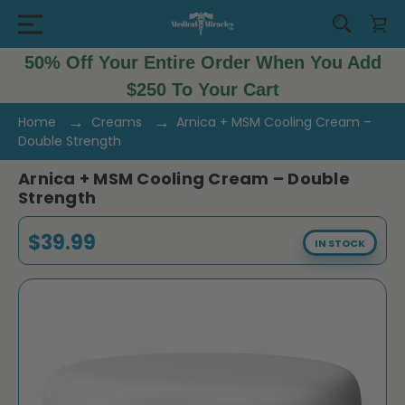
50% Off Your Entire Order When You Add
$250 To Your Cart
Home
Creams
Arnica + MSM Cooling Cream –
Double Strength
Arnica + MSM Cooling Cream – Double
Strength
$39.99
IN STOCK