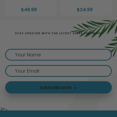
$49.99
$24.99
STAY UPDATED WITH THE LATEST SALES AND NEWS.
Sign up for exclusive offers from us
SUBSCRIBE NOW