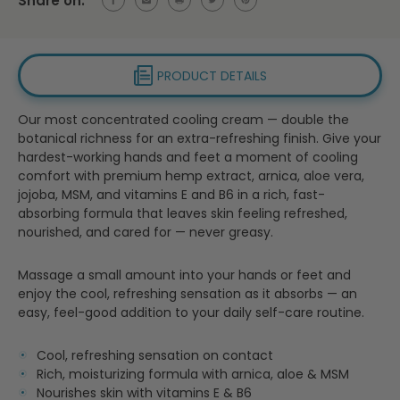
Share on:
PRODUCT DETAILS
Our most concentrated cooling cream — double the
botanical richness for an extra-refreshing finish. Give your
hardest-working hands and feet a moment of cooling
comfort with premium hemp extract, arnica, aloe vera,
jojoba, MSM, and vitamins E and B6 in a rich, fast-
absorbing formula that leaves skin feeling refreshed,
nourished, and cared for — never greasy.
Massage a small amount into your hands or feet and
enjoy the cool, refreshing sensation as it absorbs — an
easy, feel-good addition to your daily self-care routine.
Cool, refreshing sensation on contact
Rich, moisturizing formula with arnica, aloe & MSM
Nourishes skin with vitamins E & B6