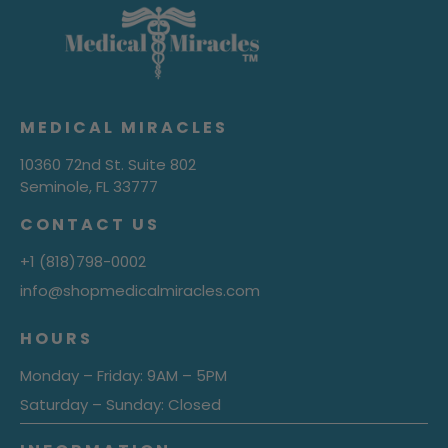
MEDICAL MIRACLES
10360 72nd St. Suite 802
Seminole, FL 33777
CONTACT US
+1 (818)798-0002
info@shopmedicalmiracles.com
HOURS
Monday – Friday: 9AM – 5PM
Saturday – Sunday: Closed