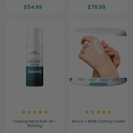
$54.99
$79.99
Cooling Hemp Roll-On -
Arnica + MSM Cooling Cream
1500mg