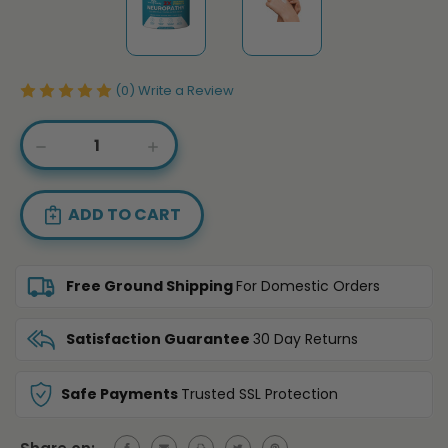
(0)
Write a Review
Current
DECREASE
INCREASE
Stock:
QUANTITY
QUANTITY
OF
OF
ARNICA
ARNICA
+
+
MSM
MSM
COOLING
COOLING
CREAM
CREAM
Free Ground Shipping
For Domestic Orders
–
–
DOUBLE
DOUBLE
STRENGTH
STRENGTH
Satisfaction Guarantee
30 Day Returns
Safe Payments
Trusted SSL Protection