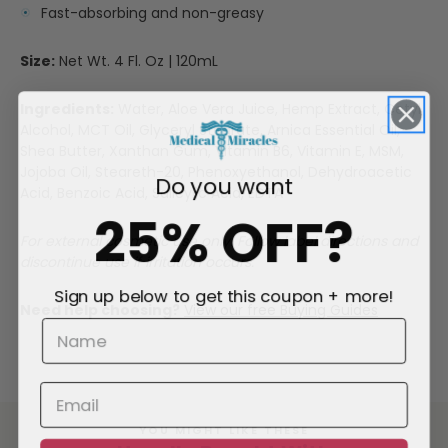
Fast-absorbing and non-greasy
Size:
Net Wt. 4 Fl. Oz | 120mL
Ingredients:
Water, Aloe Vera Juice, Hemp Extract, Cetyl
Alcohol, MCT Oil, Glyceryl Stearate, Arnica Essential Oil,
Shea Butter, Xanthan Gum, Vitamin B6, Vitamin E, MSM,
Jojoba Oil, Steareth-20, Phenoxyethanol, Dehydroacetic
Do you want
Acid, Benzoic Acid, Salicylic Acid, EDTA
25% OFF?
For external cosmetic use only. Follow label directions and
discontinue use if irritation occurs.
Sign up below to get this coupon + more!
Need help choosing?
View our free Buying Guides
YOU MIGHT LIKE THESE