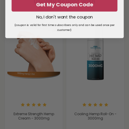
Usually Bought With
Get My Coupon Code
No, I don't want the coupon
(coupon is valid for first time subscribers only and can be used once per
customer)
Extreme Strength Hemp
Cooling Hemp Roll-On -
Cream - 3000mg
3000mg