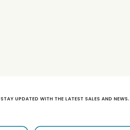
trength Hemp Salve -
Ultra Strength Hemp Salve -
M
3000mg
500mg
$89.99
$29.99
STAY UPDATED WITH THE LATEST SALES AND NEWS.
ign up for exclusive offers from 