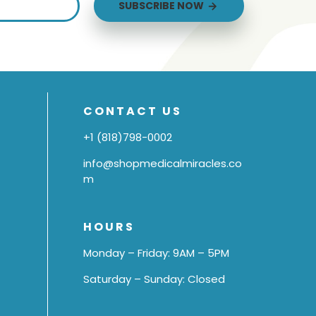
SUBSCRIBE NOW
CONTACT US
+1 (818)798-0002
info@shopmedicalmiracles.co
m
HOURS
Monday – Friday: 9AM – 5PM
Saturday – Sunday: Closed