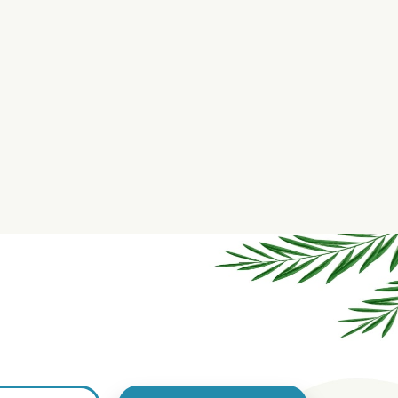
aximum Strength Hemp Salve -
Intense Strength Hemp Sal
6000mg
10,000mg
$139.99
$189.99
us