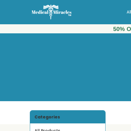
Al
50% O
Categories
All Products