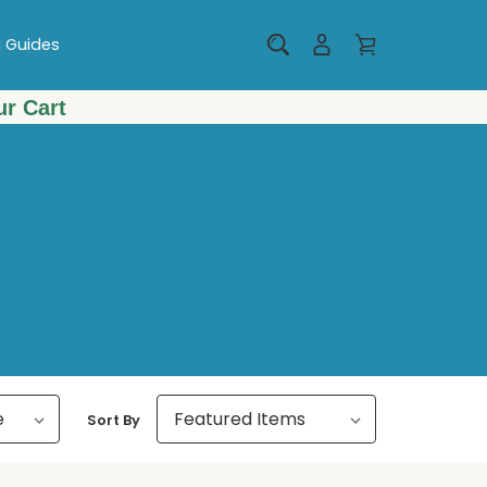
g Guides
r Cart
Sort By