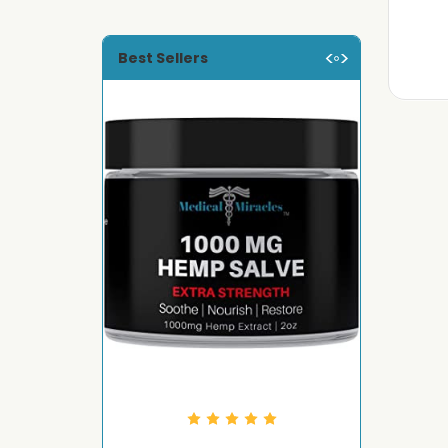
Best Sellers