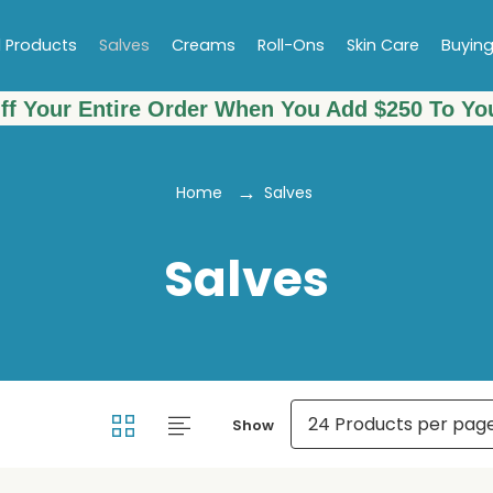
l Products
Salves
Creams
Roll-Ons
Skin Care
Buyin
ff Your Entire Order When You Add $250 To You
Home
Salves
Salves
Show