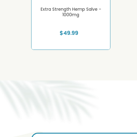
Hemp Cream -
Extra Strength Hemp Salve -
Extreme S
g
1000mg
$49.99
S