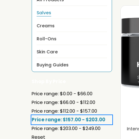
Salves
Creams
Roll-Ons
Skin Care
Buying Guides
Shop By Price
Price range: $0.00 - $66.00
Price range: $66.00 - $112.00
Price range: $112.00 - $157.00
Price range: $157.00 - $203.00
Price range: $203.00 - $249.00
Inten
Reset