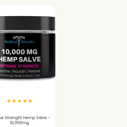
se Strength Hemp Salve -
10,000mg