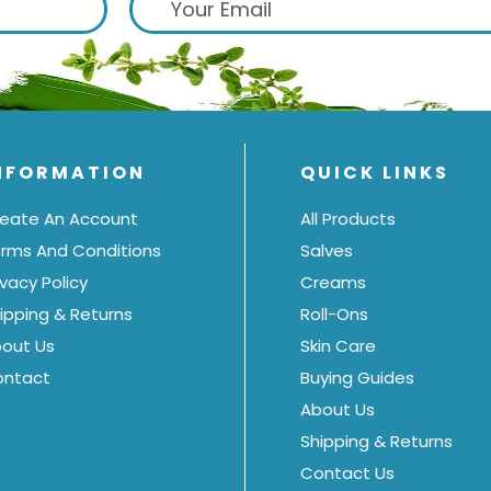
NFORMATION
QUICK LINKS
eate An Account
All Products
rms And Conditions
Salves
ivacy Policy
Creams
ipping & Returns
Roll-Ons
out Us
Skin Care
ontact
Buying Guides
About Us
Shipping & Returns
Contact Us