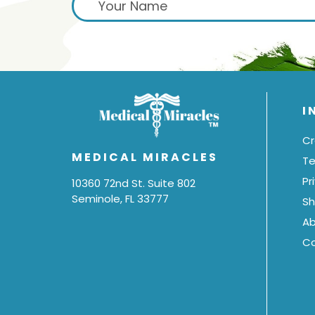
I
Cr
MEDICAL MIRACLES
Te
Pr
10360 72nd St. Suite 802
Seminole, FL 33777
Sh
Ab
C