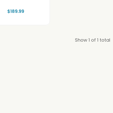
$189.99
Show 1 of 1 total